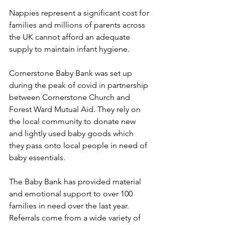
Nappies represent a significant cost for 
families and millions of parents across 
the UK cannot afford an adequate 
supply to maintain infant hygiene.
Cornerstone Baby Bank was set up 
during the peak of covid in partnership 
between Cornerstone Church and 
Forest Ward Mutual Aid. They rely on 
the local community to donate new 
and lightly used baby goods which 
they pass onto local people in need of 
baby essentials. 
The Baby Bank has provided material 
and emotional support to over 100 
families in need over the last year. 
Referrals come from a wide variety of 