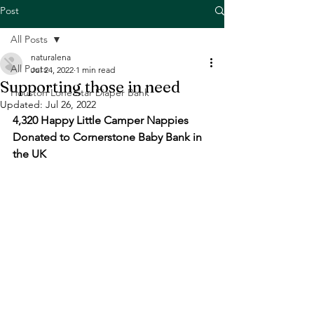
Post
All Posts
naturalena
All Posts
Jul 24, 2022
1 min read
Supporting those in need
Houston Lone Star Diaper Bank
Updated:
Jul 26, 2022
4,320 Happy Little Camper Nappies 
Donated to Cornerstone Baby Bank in 
the UK