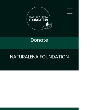
Donate
NATURALENA FOUNDATION