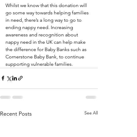
Whilst we know that this donation will 
go some way towards helping families 
in need, there’s a long way to go to 
ending nappy need. Increasing 
awareness and recognition about 
nappy need in the UK can help make 
the difference for Baby Banks such as 
Cornerstone Baby Bank, to continue 
supporting vulnerable families.  
See All
Recent Posts