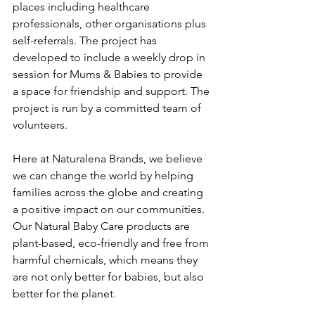
places including healthcare 
professionals, other organisations plus 
self-referrals. The project has 
developed to include a weekly drop in 
session for Mums & Babies to provide 
a space for friendship and support. The 
project is run by a committed team of 
volunteers.
Here at Naturalena Brands, we believe 
we can change the world by helping 
families across the globe and creating 
a positive impact on our communities. 
Our Natural Baby Care products are 
plant-based, eco-friendly and free from 
harmful chemicals, which means they 
are not only better for babies, but also 
better for the planet.