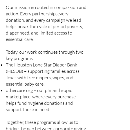
Our mission is rooted in compassion and
action. Every partnership, every
donation, and every campaign we lead
helps break the cycle of period poverty,
diaper need, and limited access to
essential care.
Today, our work continues through two
key programs:
The Houston Lone Star Diaper Bank
(HLSDB) – supporting families across
Texas with free diapers, wipes, and
essential baby care.
othercare.org – our philanthropic
marketplace, where every purchase
helps fund hygiene donations and
support those in need.
Together, these programs allow us to
bridge the gap between corporate giving