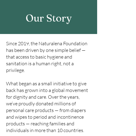
Our Story
Since 2019, the Naturalena Foundation
has been driven by one simple belief —
that access to basic hygiene and
sanitation is a human right, not a
privilege.
What began as a small initiative to give
back has grown into a global movement
for dignity and care. Over the years,
we’ve proudly donated millions of
personal care products — from diapers
and wipes to period and incontinence
products — reaching families and
individuals in more than 10 countries.