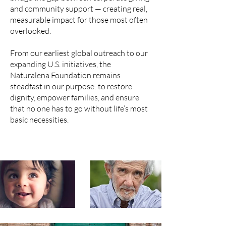
and community support — creating real,
measurable impact for those most often
overlooked.
From our earliest global outreach to our
expanding U.S. initiatives, the
Naturalena Foundation remains
steadfast in our purpose: to restore
dignity, empower families, and ensure
that no one has to go without life’s most
basic necessities.