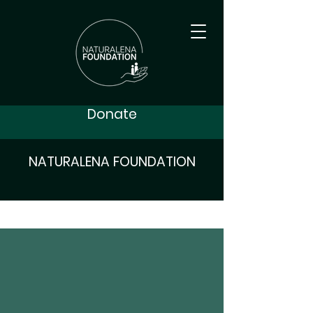
Donate
NATURALENA FOUNDATION