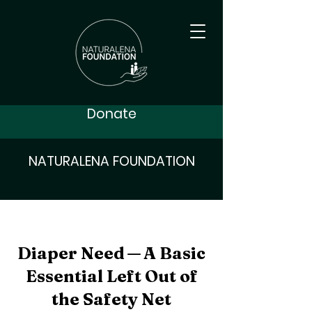
Donate
NATURALENA FOUNDATION
Diaper Need — A Basic
Essential Left Out of
the Safety Net