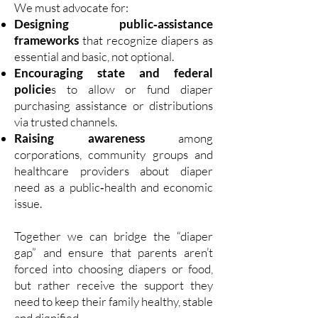
We must advocate for:
Designing public‑assistance
frameworks
that recognize diapers as
essential and basic, not optional.
Encouraging state and federal
policie
s to allow or fund diaper
purchasing assistance or distributions
via trusted channels.
Raising awareness
among
corporations, community groups and
healthcare providers about diaper
need as a public‑health and economic
issue.
Together we can bridge the “diaper
gap” and ensure that parents aren’t
forced into choosing diapers or food,
but rather receive the support they
need to keep their family healthy, stable
and dignified.