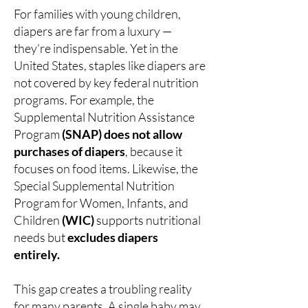
For families with young children,
diapers are far from a luxury —
they’re indispensable. Yet in the
United States, staples like diapers are
not covered by key federal nutrition
programs. For example, the
Supplemental Nutrition Assistance
Program
(SNAP) does not allow
purchases of diapers
, because it
focuses on food items. Likewise, the
Special Supplemental Nutrition
Program for Women, Infants, and
Children
(WIC)
supports nutritional
needs but
excludes diapers
entirely.
This gap creates a troubling reality
for many parents. A single baby may