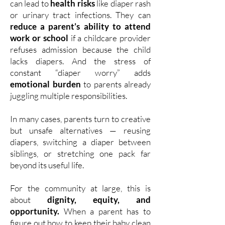
can lead to
health risks
like diaper rash
or urinary tract infections. They can
reduce a parent’s ability to attend
work or school
if a childcare provider
refuses admission because the child
lacks diapers. And the stress of
constant “diaper worry” adds
emotional burden
to parents already
juggling multiple responsibilities.
In many cases, parents turn to creative
but unsafe alternatives — reusing
diapers, switching a diaper between
siblings, or stretching one pack far
beyond its useful life.
For the community at large, this is
about
dignity, equity, and
opportunity.
When a parent has to
figure out how to keep their baby clean