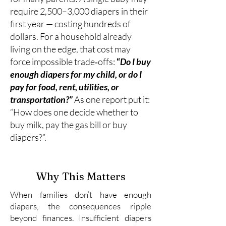
require 2,500–3,000 diapers in their
first year — costing hundreds of
dollars. For a household already
living on the edge, that cost may
force impossible trade‑offs:
“
Do I buy
enough diapers for my child, or do I
pay for food, rent, utilities, or
transportation?”
As one report put it:
“How does one decide whether to
buy milk, pay the gas bill or buy
diapers?”.
Why This Matters
When families don’t have enough
diapers, the consequences ripple
beyond finances. Insufficient diapers