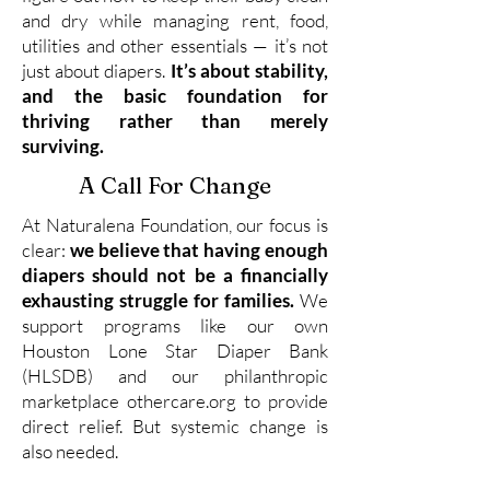
and dry while managing rent, food,
utilities and other essentials — it’s not
just about diapers.
It’s about stability,
and the basic foundation for
thriving rather than merely
surviving.
A Call For Change
At Naturalena Foundation, our focus is
clear:
we believe that having enough
diapers should not be a financially
exhausting struggle for families.
We
support programs like our own
Houston Lone Star Diaper Bank
(HLSDB) and our philanthropic
marketplace othercare.org to provide
direct relief. But systemic change is
also needed.