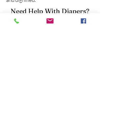
Need Help With Diapers?
If you’re experiencing diaper stress in
Houston, Texas, please reach out to the
Houston Lone Star Diaper Bank for
assistance. Visit
lonestardiaperbank.org
to learn about
available programs and how to get
support.