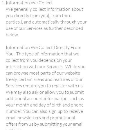
Information We Collect
We generally collect information about
you directly from you[, from third
parties,], and automatically through your
use of our Services as further described
below.
Information We Collect Directly From
You. The type of information that we
collect from you depends on your
interaction with our Services. While you
can browse most parts of our website
freely, certain areas and features of our
Services require you to register with us.
We may also ask or allow you to submit
additional account information, such as
your month and day of birth and phone
number. You can also sign up to receive
email newsletters and promotional
offers from us by submitting your email