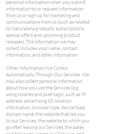
personal information when you submit
information to or request information
from us or sign up for marketing and
communications from us (such as related
to Naturalena products, subscriptions,
special offers and upcoming product
releases). The information we may
collect includes your name, contact
information, and other information.
Other Information We Collect
Automatically Through Our Services. We
may also collect personal information
about how you use the Services (e.g.
using cookies and pixel tags), such as IP
address, advertising ID, location
information, browser type, device type,
domain name, the website that led you
to our Services, the website to which you
go after leaving our Services, the dates
and times you access our Services, and