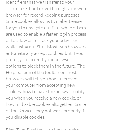
identifiers that we transfer to your
computer’s hard drive through your web
browser for record-keeping purposes.
Some cookies allow us to make it easier
for you to navigate our Site, while others
are used to enable a faster log-in process
or to allow us to track your activities
while using our Site. Most web browsers
automatically accept cookies, but if you
prefer, you can edit your browser
options to block them in the future. The
Help portion of the toolbar on most
browsers will tell you how to prevent
your computer from accepting new
cookies, how to have the browser notify
you when you receive a new cookie, or
how to disable cookies altogether. Some
of the Services may not work properly if
you disable cookies.
Pixel Tags. Pixel tags are tiny graphics