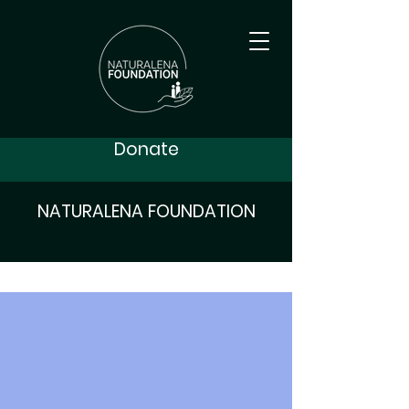
Donate
NATURALENA FOUNDATION