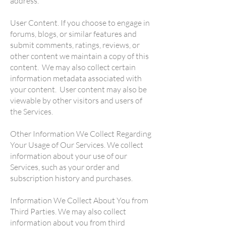
address.
User Content. If you choose to engage in
forums, blogs, or similar features and
submit comments, ratings, reviews, or
other content we maintain a copy of this
content. We may also collect certain
information metadata associated with
your content. User content may also be
viewable by other visitors and users of
the Services.
Other Information We Collect Regarding
Your Usage of Our Services. We collect
information about your use of our
Services, such as your order and
subscription history and purchases.
Information We Collect About You from
Third Parties. We may also collect
information about you from third