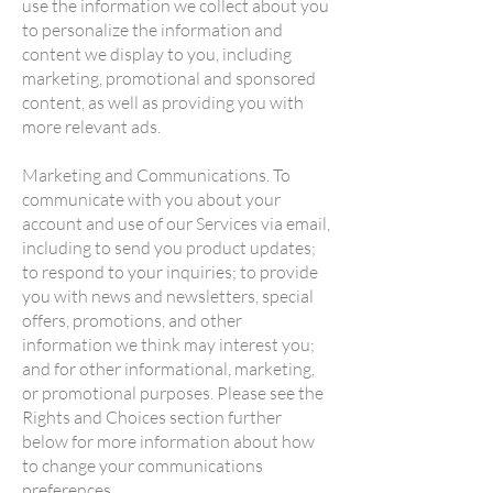
use the information we collect about you
to personalize the information and
content we display to you, including
marketing, promotional and sponsored
content, as well as providing you with
more relevant ads.
Marketing and Communications. To
communicate with you about your
account and use of our Services via email,
including to send you product updates;
to respond to your inquiries; to provide
you with news and newsletters, special
offers, promotions, and other
information we think may interest you;
and for other informational, marketing,
or promotional purposes. Please see the
Rights and Choices section further
below for more information about how
to change your communications
preferences.