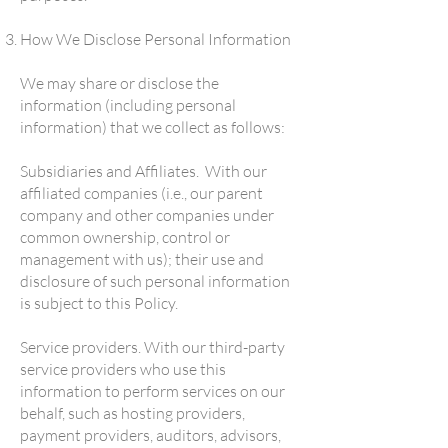
How We Disclose Personal Information
We may share or disclose the
information (including personal
information) that we collect as follows:
Subsidiaries and Affiliates. With our
affiliated companies (i.e., our parent
company and other companies under
common ownership, control or
management with us); their use and
disclosure of such personal information
is subject to this Policy.
Service providers. With our third-party
service providers who use this
information to perform services on our
behalf, such as hosting providers,
payment providers, auditors, advisors,