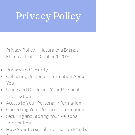
Privacy Policy
Privacy Policy – Naturalena Brands
Effective Date: October 1, 2020
Privacy and Security
Collecting Personal Information About
You
Using and Disclosing Your Personal
Information
Access to Your Personal Information
Correcting Your Personal Information
Securing and Storing Your Personal
Information
How Your Personal Information May be