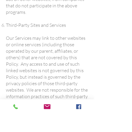
that do not participate in the above
programs.
Third-Party Sites and Services
Our Services may link to other websites
or online services (including those
operated by our parent, affiliates, or
others) that are not covered by this
Policy. Any access to and use of such
linked websites is not governed by this
Policy, but instead is governed by the
privacy policies of those third-party
websites. We are not responsible for the
information practices of such third-party
websites.
Security
We have implemented safeguards