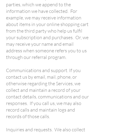
parties, which we append to the
information we have collected. For
example, we may receive information
about items in your online shopping cart
from the third party who help us fulfil
your subscription and purchases. Or, we
may receive your name and email
address when someone refers you to us
through our referral program.
Communications and support. If you
contact us by email, mail, phone, or
otherwise regarding the Services, we
collect and maintain a record of your
contact details, communications and our
responses. If you call us, we may also
record calls and maintain logs and
records of those calls.
Inquiries and requests. We also collect