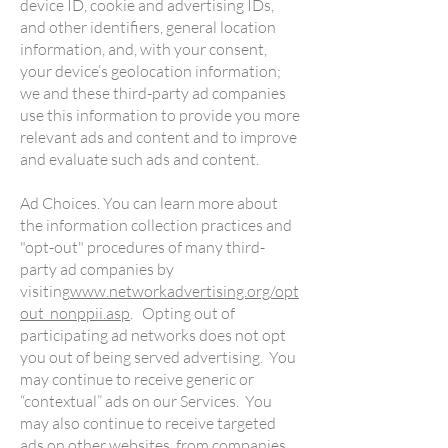
device ID, cookie and advertising IDs,
and other identifiers, general location
information, and, with your consent,
your device’s geolocation information;
we and these third-party ad companies
use this information to provide you more
relevant ads and content and to improve
and evaluate such ads and content.
Ad Choices. You can learn more about
the information collection practices and
"opt-out" procedures of many third-
party ad companies by
visiting
www.networkadvertising.org/opt
out_nonppii.asp
. Opting out of
participating ad networks does not opt
you out of being served advertising. You
may continue to receive generic or
“contextual” ads on our Services. You
may also continue to receive targeted
ads on other websites, from companies