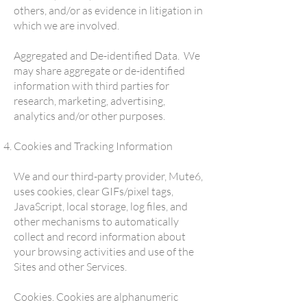
others, and/or as evidence in litigation in
which we are involved.
Aggregated and De-identified Data. We
may share aggregate or de-identified
information with third parties for
research, marketing, advertising,
analytics and/or other purposes.
Cookies and Tracking Information
We and our third-party provider, Mute6,
uses cookies, clear GIFs/pixel tags,
JavaScript, local storage, log files, and
other mechanisms to automatically
collect and record information about
your browsing activities and use of the
Sites and other Services.
Cookies. Cookies are alphanumeric