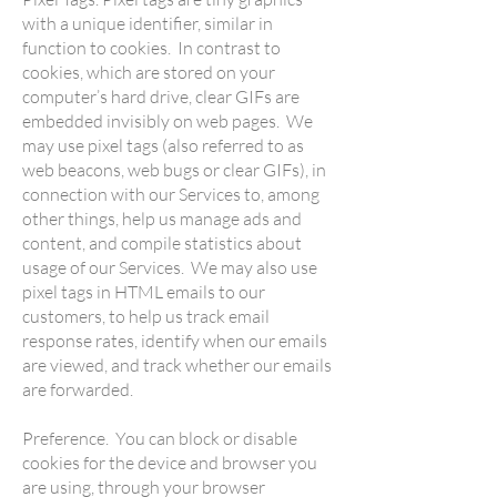
with a unique identifier, similar in
function to cookies. In contrast to
cookies, which are stored on your
computer’s hard drive, clear GIFs are
embedded invisibly on web pages. We
may use pixel tags (also referred to as
web beacons, web bugs or clear GIFs), in
connection with our Services to, among
other things, help us manage ads and
content, and compile statistics about
usage of our Services. We may also use
pixel tags in HTML emails to our
customers, to help us track email
response rates, identify when our emails
are viewed, and track whether our emails
are forwarded.
Preference. You can block or disable
cookies for the device and browser you
are using, through your browser