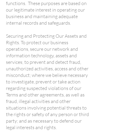
functions. These purposes are based on
our legitimate interest in operating our
business and maintaining adequate
internal records and safeguards.
Securing and Protecting Our Assets and
Rights. To protect our business
operations, secure our network and
information technology, assets and
services; to prevent and detect fraud,
unauthorized activities, access and other
misconduct; where we believe necessary
to investigate, prevent or take action
regarding suspected violations of our
Terms and other agreements, as well as
fraud, illegal activities and other
situations involving potential threats to
the rights or safety of any person or third
party; and as necessary to defend our
legal interests and rights.