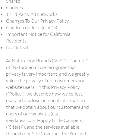
Shared
Cookies
Third Party Ad Networks
Changes To Our Privacy Policy
Children under age of 13
Important Notice for California
Residents
Do Not Sell
At Naturalena Brands (“we”, “us”, or “our”
of “Naturalena”) we recognize that
privacy is very important, and we greatly
value the privacy of our customers and
website users. In this Privacy Policy
(“Policy”), we describe how we collect,
use, and disclose personal information
that we obtain about our customers and
users of our websites (e.g.,
veedausa.com, Happy Little Campers)
(“Site(s)”), and the services available
through our Site (together, the Site and