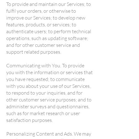
To provide and maintain our Services; to
fulfil your orders, or otherwise to
improve our Services; to develop new
features, products, or services; to
authenticate users; to perform technical
operations, such as updating software;
and for other customer service and
support related purposes.
Communicating with You. To provide
you with the information or services that
you have requested; to communicate
with you about your use of our Services,
to respond to your inquiries, and for
other customer service purposes; and to
administer surveys and questionnaires,
such as for market research or user
satisfaction purposes.
Personalizing Content and Ads. We may