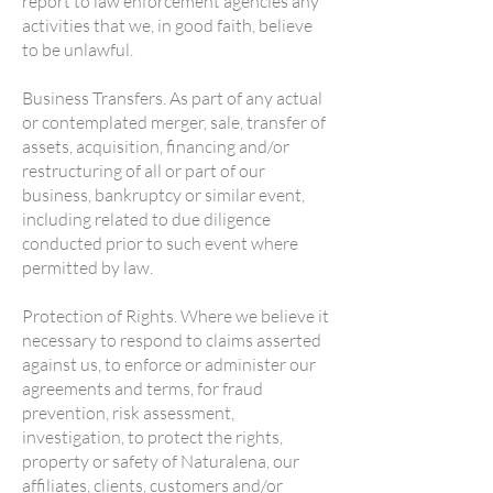
report to law enforcement agencies any
activities that we, in good faith, believe
to be unlawful.
Business Transfers. As part of any actual
or contemplated merger, sale, transfer of
assets, acquisition, financing and/or
restructuring of all or part of our
business, bankruptcy or similar event,
including related to due diligence
conducted prior to such event where
permitted by law.
Protection of Rights. Where we believe it
necessary to respond to claims asserted
against us, to enforce or administer our
agreements and terms, for fraud
prevention, risk assessment,
investigation, to protect the rights,
property or safety of Naturalena, our
affiliates, clients, customers and/or