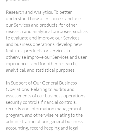
Research and Analytics. To better
understand how users access and use
our Services and products, for other
research and analytical purposes, such as
to evaluate and improve our Services
and business operations, develop new
features, products, or services, to
otherwise improve our Services and user
experiences, and for other research,
analytical, and statistical purposes.
In Support of Our General Business
Operations. Relating to audits and
assessments of our business operations,
security controls, financial controls,
records and information management
program, and otherwise relating to the
administration of our general business,
accounting, record keeping and legal