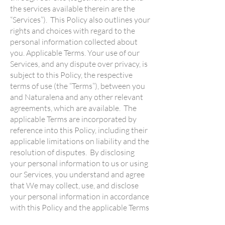
the services available therein are the
“Services”). This Policy also outlines your
rights and choices with regard to the
personal information collected about
you. Applicable Terms. Your use of our
Services, and any dispute over privacy, is
subject to this Policy, the respective
terms of use (the “Terms”), between you
and Naturalena and any other relevant
agreements, which are available. The
applicable Terms are incorporated by
reference into this Policy, including their
applicable limitations on liability and the
resolution of disputes. By disclosing
your personal information to us or using
our Services, you understand and agree
that We may collect, use, and disclose
your personal information in accordance
with this Policy and the applicable Terms