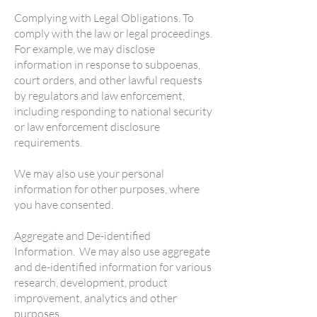
Complying with Legal Obligations. To
comply with the law or legal proceedings.
For example, we may disclose
information in response to subpoenas,
court orders, and other lawful requests
by regulators and law enforcement,
including responding to national security
or law enforcement disclosure
requirements.
We may also use your personal
information for other purposes, where
you have consented.
Aggregate and De-identified
Information. We may also use aggregate
and de-identified information for various
research, development, product
improvement, analytics and other
purposes.