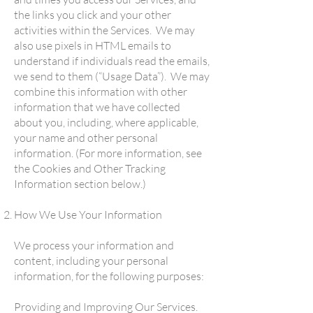
the links you click and your other
activities within the Services. We may
also use pixels in HTML emails to
understand if individuals read the emails,
we send to them (“Usage Data”). We may
combine this information with other
information that we have collected
about you, including, where applicable,
your name and other personal
information. (For more information, see
the Cookies and Other Tracking
Information section below.)
How We Use Your Information
We process your information and
content, including your personal
information, for the following purposes:
Providing and Improving Our Services.