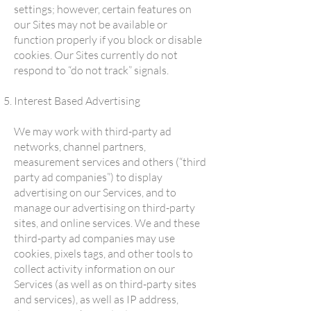
settings; however, certain features on
our Sites may not be available or
function properly if you block or disable
cookies. Our Sites currently do not
respond to “do not track” signals.
Interest Based Advertising
We may work with third-party ad
networks, channel partners,
measurement services and others (“third
party ad companies”) to display
advertising on our Services, and to
manage our advertising on third-party
sites, and online services. We and these
third-party ad companies may use
cookies, pixels tags, and other tools to
collect activity information on our
Services (as well as on third-party sites
and services), as well as IP address,