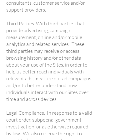
consultants, customer service and/or
support providers.
Third Parties. With third parties that
provide advertising, campaign
measurement, online and/or mobile
analytics and related services. These
third parties may receive or access
browsing history and/or other data
about your use of the Sites, in order to
help us better reach individuals with
relevant ads, measure our ad campaigns
and/or to better understand how
individuals interact with our Sites over
time and across devices.
Legal Compliance. In response to a valid
court order, subpoena, government
investigation, or as otherwise required
by law. We also reserve the right to