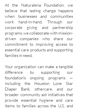
At the Naturalena Foundation, we
believe that lasting change happens
when businesses and communities
work hand-in-hand. Through our
corporate giving and partnership
programs, we collaborate with mission-
driven companies who share our
commitment to improving access to
essential care products and supporting
families in need.
Your organization can make a tangible
difference by supporting our
foundation’s ongoing programs —
including the Houston Lone Star
Diaper Bank, othercare, and our
broader community aid initiatives that
provide essential hygiene and care
items to families across the U.S. and