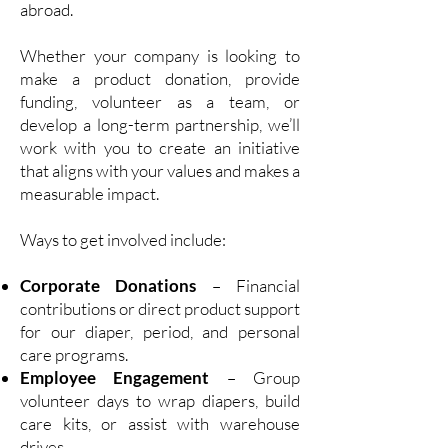
abroad.
Whether your company is looking to
make a product donation, provide
funding, volunteer as a team, or
develop a long-term partnership, we’ll
work with you to create an initiative
that aligns with your values and makes a
measurable impact.
Ways to get involved include:
Corporate Donations
– Financial
contributions or direct product support
for our diaper, period, and personal
care programs.
Employee Engagement
– Group
volunteer days to wrap diapers, build
care kits, or assist with warehouse
drives.