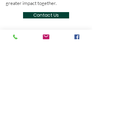
greater impact together.
Contact Us
NATURALENA FOUNDATION
Here at Naturalena Brands, we believe
we can change the world by helping
people across the globe, and creating a
positive impact on our communities.
Naturalena Brands (US)
1900 S Norfolk St, STE 350, San Mateo,
CA
94403-1171
USA
E
:
contact@naturalenafoundation.org