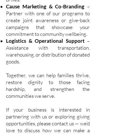
Cause Marketing & Co-Branding
–
Partner with one of our programs to
create joint awareness or give-back
campaigns that showcase your
commitment to community wellbeing.
Logistics & Operational Support
–
Assistance with transportation,
warehousing, or distribution of donated
goods.
Together, we can help families thrive,
restore dignity to those facing
hardship, and strengthen the
communities we serve.
If your business is interested in
partnering with us or exploring giving
opportunities, please contact us — we’d
love to discuss how we can make a