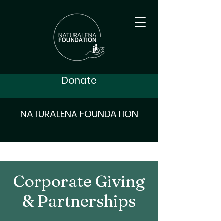
Donate
NATURALENA FOUNDATION
Corporate Giving
& Partnerships