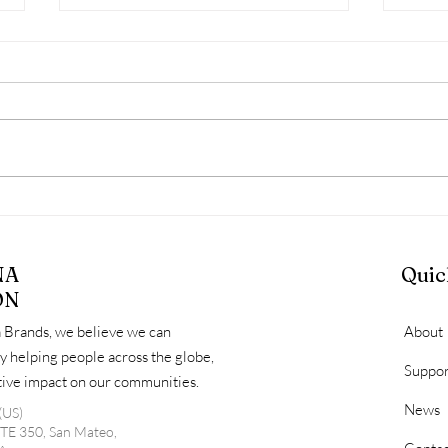
March Diaper Distribution
HLS
Day Recap: Serving
Diap
Families, Identifying Gaps,
Comm
NA
Quic
and Looking Ahead
Fami
ON
 Brands, we believe we can
About
y helping people across the globe,
Suppor
itive impact on our communities.
News
(US)
STE 350, San Mateo,