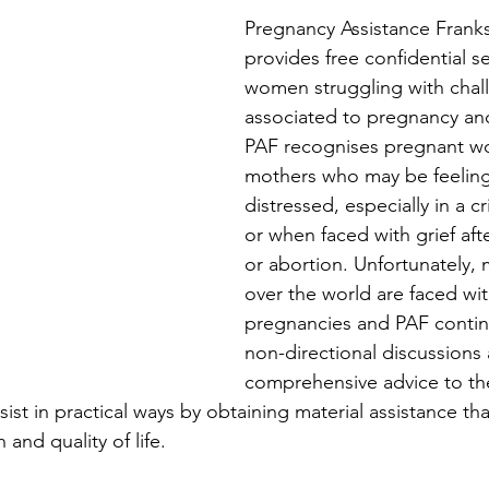
Pregnancy Assistance Franks
provides free confidential se
women struggling with chal
associated to pregnancy a
PAF recognises pregnant 
mothers who may be feelin
distressed, especially in a c
or when faced with grief aft
or abortion. Unfortunately,
over the world are faced with
pregnancies and PAF contin
non-directional discussions 
comprehensive advice to the
st in practical ways by obtaining material assistance tha
 and quality of life. 