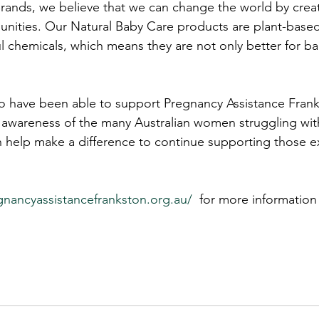
rands, we believe that we can change the world by creat
ities. Our Natural Baby Care products are plant-based,
l chemicals, which means they are not only better for bab
.
o have been able to support Pregnancy Assistance Franks
g awareness of the many Australian women struggling wi
help make a difference to continue supporting those e
nancyassistancefrankston.org.au/
  for more information