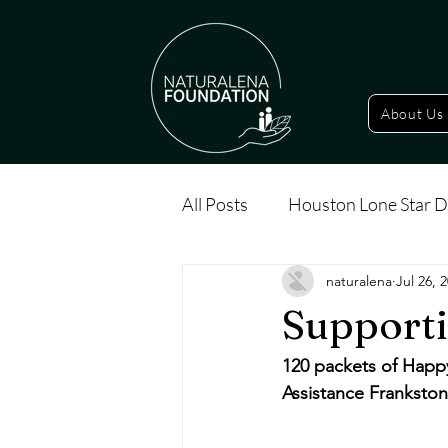
About Us
All Posts
Houston Lone Star D
naturalena
Jul 26, 
Supporti
120 packets of Happ
Assistance Frankston