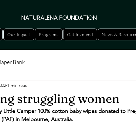
NATURALENA FOUNDATION
Our Impact
Programs
Get Involved
News & Resourc
iaper Bank
2022
1 min read
ng struggling women
y Little Camper 100% cotton baby wipes donated to Pre
 (PAF) in Melbourne, Australia. 