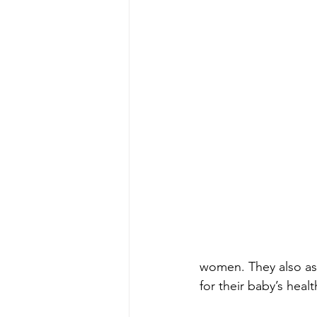
women. They also assi
for their baby’s health