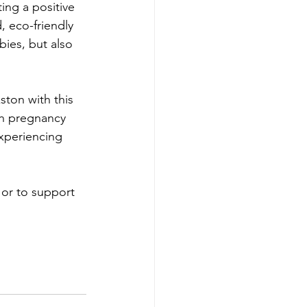
ing a positive 
 eco-friendly 
ies, but also 
ton with this 
th pregnancy 
xperiencing 
 or to support 