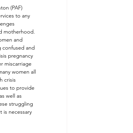
ton (PAF) 
rvices to any 
lenges 
nd motherhood. 
women and 
g confused and 
risis pregnancy 
er miscarriage 
 many women all 
 crisis 
ues to provide 
as well as 
se struggling 
t is necessary 