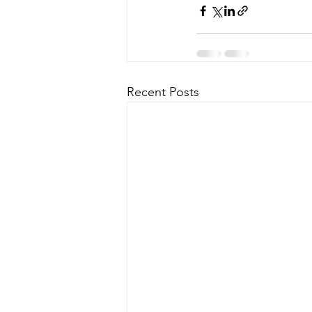
Recent Posts