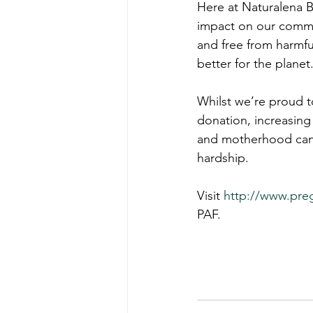
Here at Naturalena B
impact on our commun
and free from harmfu
better for the planet
Whilst we’re proud t
donation, increasin
and motherhood can 
hardship.
Visit 
http://www.preg
PAF.