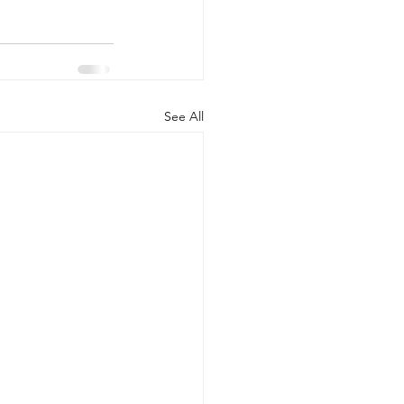
See All