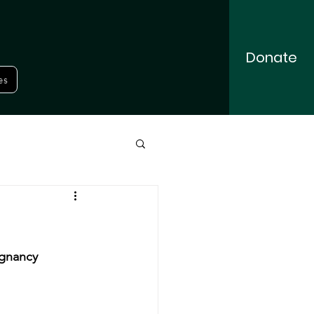
Donate
es
gnancy 