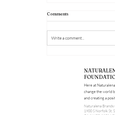
Comments
Write a comment...
When Free Support Goes
Unused: Why Attendance
Matters at Diaper
NATURALE
Distribution Events
FOUNDATI
Here at Naturalena
change the world b
and creating a pos
Naturalena Brands 
1900 S Norfolk St, 