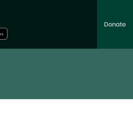
Donate
es