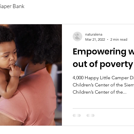
iaper Bank
naturalena
Mar 21, 2022
2 min read
Empowering w
out of poverty
4,000 Happy Little Camper 
Children’s Center of the Sie
Children’s Center of the...