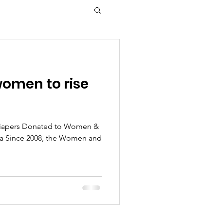
omen to rise
Diapers Donated to Women &
rra Since 2008, the Women and