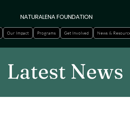
NATURALENA FOUNDATION
Our Impact
Programs
Get Involved
News & Resourc
Latest News