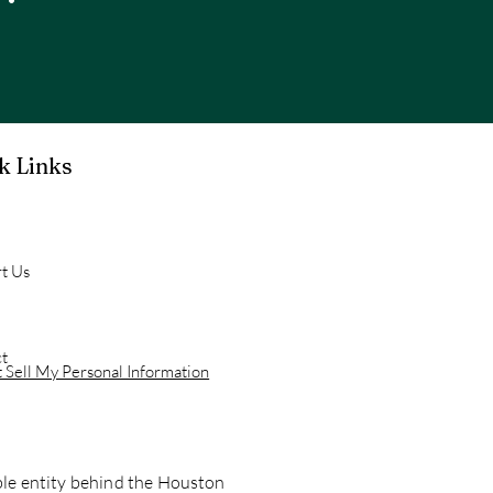
k Links
t Us
t
 Sell My Personal Information
able entity behind the Houston