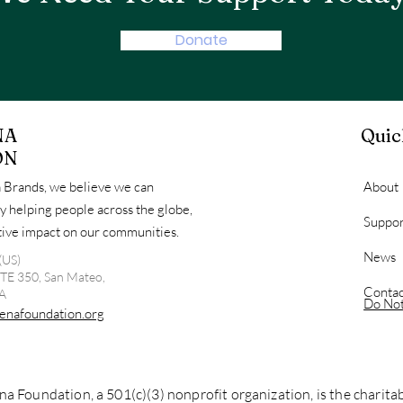
Donate
NA
Quic
ON
 Brands, we believe we can
About
y helping people across the globe,
Suppor
itive impact on our communities.
News
(US)
STE 350, San Mateo,
Contac
A
Do Not
enafoundation.org
a Foundation, a 501(c)(3) nonprofit organization, is the charit