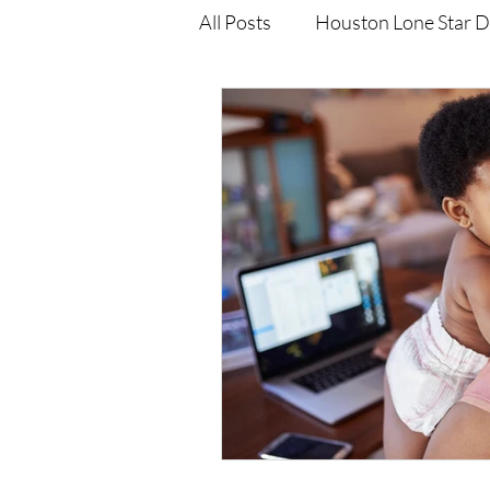
All Posts
Houston Lone Star D