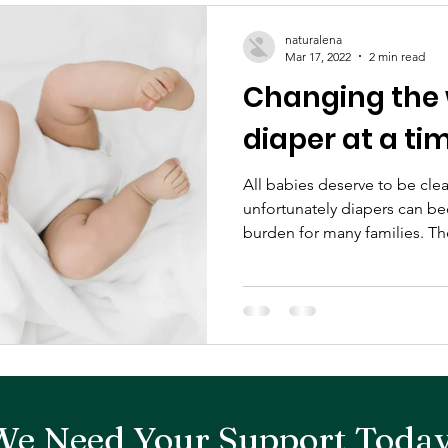
naturalena
Mar 17, 2022
2 min read
Changing the 
diaper at a ti
All babies deserve to be clea
unfortunately diapers can be
burden for many families. The
We Need Your Support Today