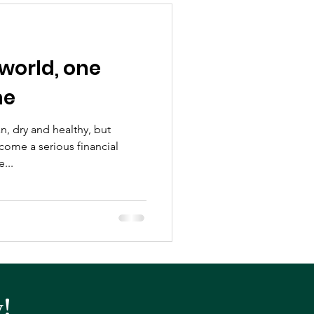
world, one
me
n, dry and healthy, but
come a serious financial
...
!