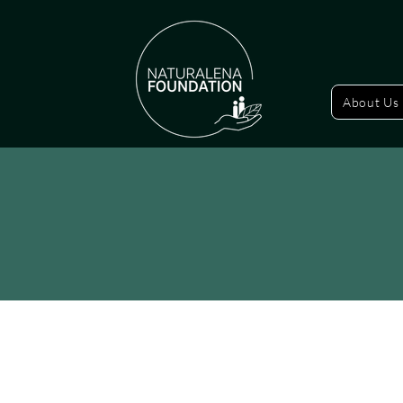
About Us