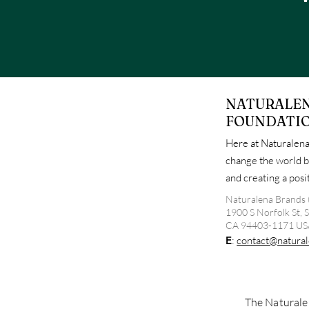
NATURALE
FOUNDATI
Here at Naturalena
change the world b
and creating a pos
Naturalena Brands 
1900 S Norfolk St, 
CA 94403-1171 US
E
:
contact@natural
The Naturalen