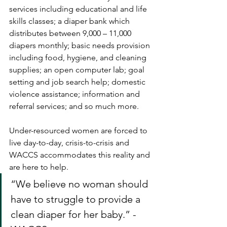
services including educational and life 
skills classes; a diaper bank which 
distributes between 9,000 – 11,000 
diapers monthly; basic needs provision 
including food, hygiene, and cleaning 
supplies; an open computer lab; goal 
setting and job search help; domestic 
violence assistance; information and 
referral services; and so much more. 
Under-resourced women are forced to 
live day-to-day, crisis-to-crisis and 
WACCS accommodates this reality and 
are here to help.
“We believe no woman should 
have to struggle to provide a 
clean diaper for her baby.” - 