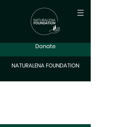
Donate
NATURALENA FOUNDATION