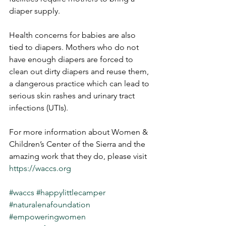
diaper supply.
Health concerns for babies are also 
tied to diapers. Mothers who do not 
have enough diapers are forced to 
clean out dirty diapers and reuse them, 
a dangerous practice which can lead to 
serious skin rashes and urinary tract 
infections (UTIs). 
For more information about Women & 
Children’s Center of the Sierra and the 
amazing work that they do, please visit 
https://waccs.org
#waccs
#happylittlecamper
#naturalenafoundation
#empoweringwomen