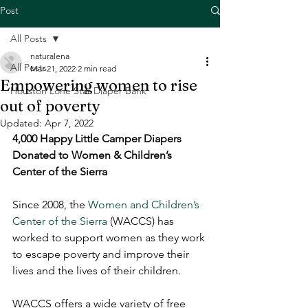
Post
All Posts
naturalena
All Posts
Mar 21, 2022
2 min read
Empowering women to rise
Houston Lone Star Diaper Bank
out of poverty
Updated:
Apr 7, 2022
4,000 Happy Little Camper Diapers 
Donated to Women & Children’s 
Center of the Sierra
Since 2008, the 
Women and Children’s 
Center of the Sierra
 (WACCS) has 
worked to support women as they work 
to escape poverty and improve their 
lives and the lives of their children. 
WACCS offers a wide variety of free 