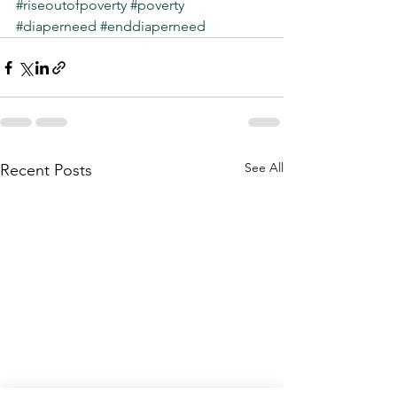
#riseoutofpoverty
#poverty
#diaperneed
#enddiaperneed
See All
Recent Posts