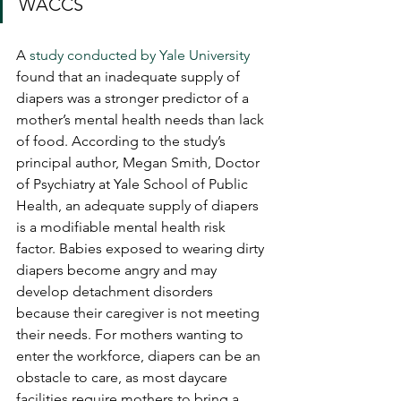
WACCS
A 
study conducted by Yale University
found that an inadequate supply of 
diapers was a stronger predictor of a 
mother’s mental health needs than lack 
of food. According to the study’s 
principal author, Megan Smith, Doctor 
of Psychiatry at Yale School of Public 
Health, an adequate supply of diapers 
is a modifiable mental health risk 
factor. Babies exposed to wearing dirty 
diapers become angry and may 
develop detachment disorders 
because their caregiver is not meeting 
their needs. For mothers wanting to 
enter the workforce, diapers can be an 
obstacle to care, as most daycare 
facilities require mothers to bring a 