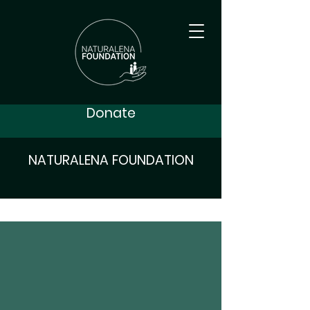
Donate
NATURALENA FOUNDATION