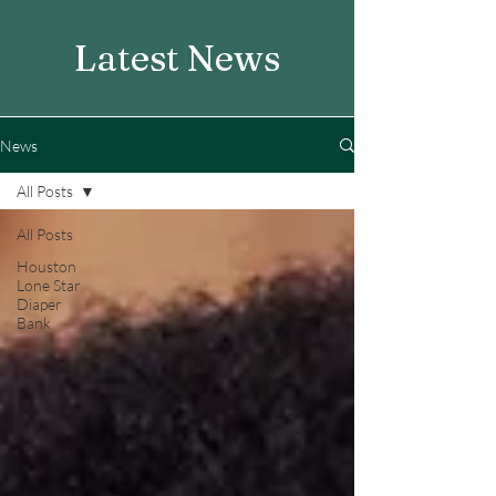
Latest News
News
All Posts
All Posts
Houston
Lone Star
Diaper
Bank