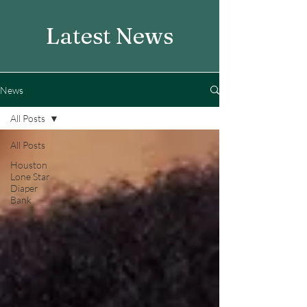
Latest News
News
All Posts
All Posts
Houston
Lone Star
Diaper
Bank