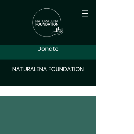
Donate
NATURALENA FOUNDATION