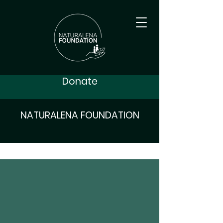
Donate
NATURALENA FOUNDATION