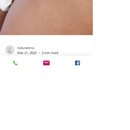
naturalena
Mar 21, 2022
2 min read
Empowering women
to rise out of poverty
4,000 Happy Little Camper Diapers Donated
to Women & Children’s Center of the Sierra
Since 2008, the Women and Children’s
Center of the...