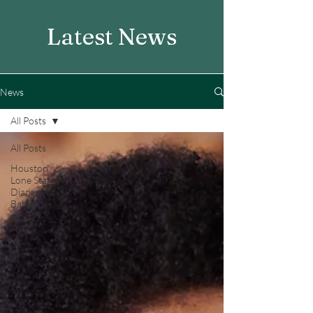
Latest News
News
All Posts
All Posts
Houston
Lone Star
Diaper
Bank