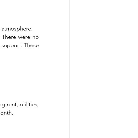
e atmosphere.
. There were no 
 support. These 
rent, utilities, 
month.