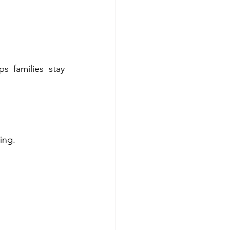
 families stay 
ing.