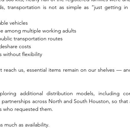
, transportation is not as simple as “just getting in 
ble vehicles
le among multiple working adults
public transportation routes
ideshare costs
without flexibility
t reach us, essential items remain on our shelves — an
loring additional distribution models, including co
d partnerships across North and South Houston, so that al
ies who requested them.
s much as availability.