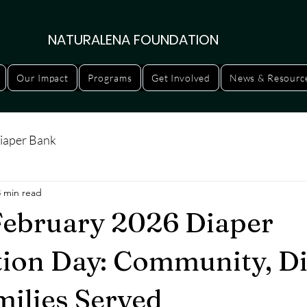
NATURALENA FOUNDATION
Our Impact
Programs
Get Involved
News & Resourc
iaper Bank
3 min read
ebruary 2026 Diaper
tion Day: Community, Di
milies Served