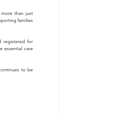
 more than just 
porting families 
 registered for 
e essential care 
continues to be 
: