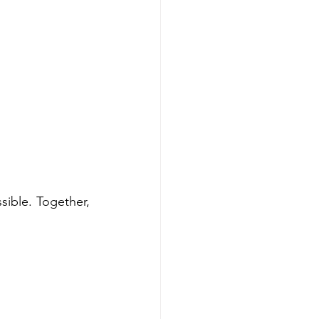
ible. Together, 