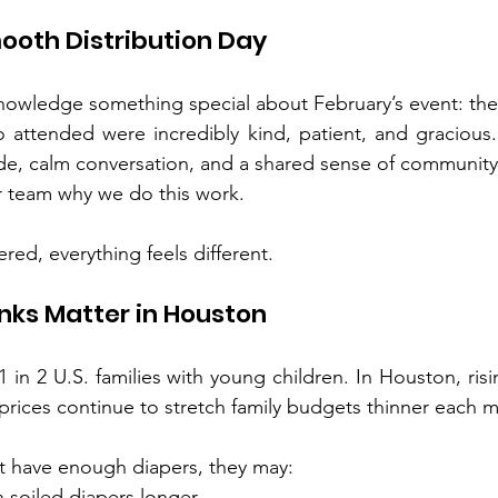
mooth Distribution Day
nowledge something special about February’s event: th
o attended were incredibly kind, patient, and gracious
ude, calm conversation, and a shared sense of community
 team why we do this work.
red, everything feels different.
nks Matter in Houston
 in 2 U.S. families with young children. In Houston, rising 
 prices continue to stretch family budgets thinner each 
 have enough diapers, they may:
n soiled diapers longer