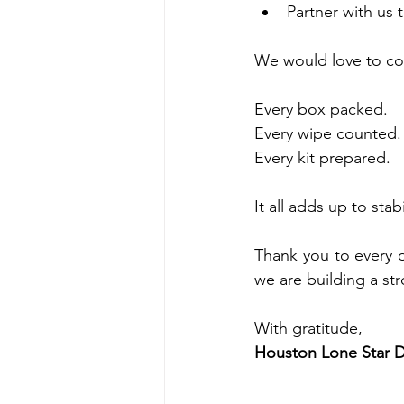
Partner with us
We would love to co
Every box packed.
Every wipe counted.
Every kit prepared.
It all adds up to stab
Thank you to every 
we are building a st
With gratitude,
Houston Lone Star D