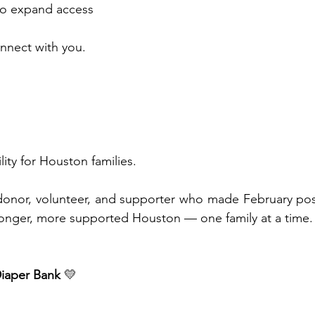
 to expand access
nnect with you.
 
ility for Houston families.
donor, volunteer, and supporter who made February poss
ronger, more supported Houston — one family at a time.
iaper Bank
 💛