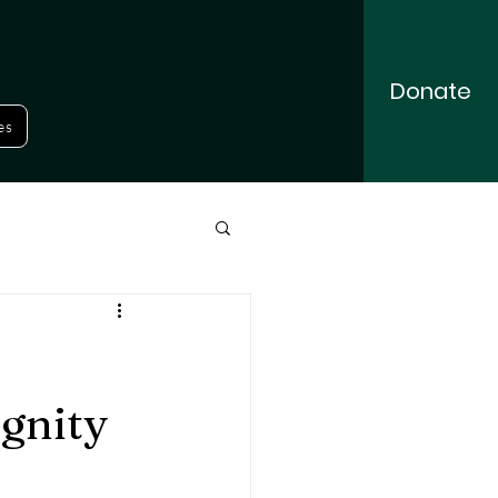
Donate
es
gnity