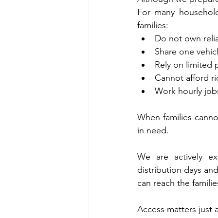
For many households
families:
Do not own relia
Share one vehic
Rely on limited 
Cannot afford r
Work hourly jobs 
When families canno
in need.
We are actively exp
distribution days an
can reach the famil
Access matters just a