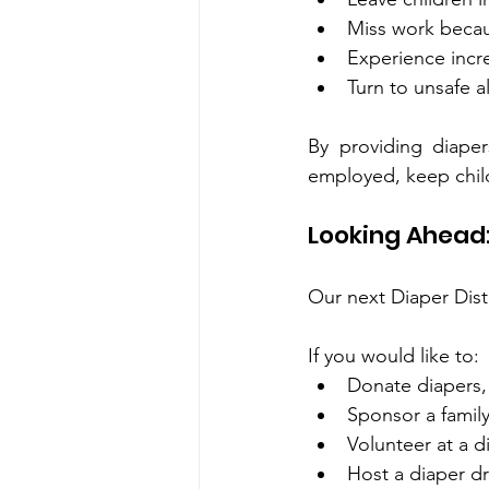
Miss work becau
Experience incre
Turn to unsafe a
By providing diaper
employed, keep child
Looking Ahead:
Our next Diaper Distr
If you would like to:
Donate diapers,
Sponsor a family
Volunteer at a d
Host a diaper dr