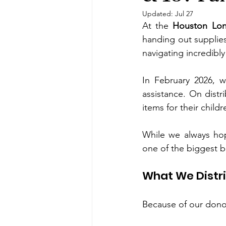
Updated:
Jul 27
At the 
Houston Lon
handing out supplies 
navigating incredibly
In February 2026, 
assistance. On distr
items for their chil
While we always hop
one of the biggest b
What We Distri
Because of our donor