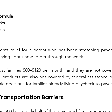
s
formula
cks
cts
nts relief for a parent who has been stretching paych
rrying about how to get through the week.
ost families $80–$120 per month, and they are not cove
d products are also not covered by federal assistance 
le decisions for families already living paycheck to payc
 Transportation Barriers
300 kits, nearly half of the registered families were un