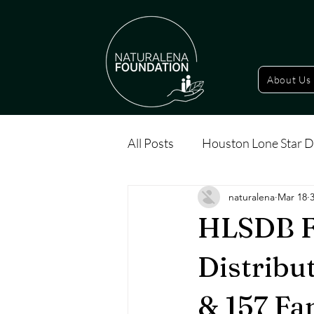
About Us
All Posts
Houston Lone Star D
naturalena
Mar 18
HLSDB F
Distribu
& 157 Fa