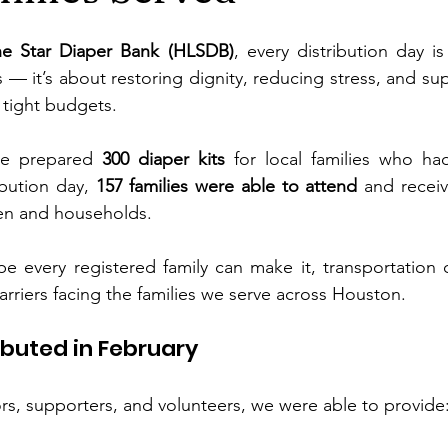
e Star Diaper Bank (HLSDB)
, every distribution day is
— it’s about restoring dignity, reducing stress, and sup
 tight budgets.
we prepared 
300 diaper kits
 for local families who had
ibution day, 
157 families were able to attend
 and receiv
dren and households.
e every registered family can make it, transportation 
arriers facing the families we serve across Houston.
buted in February
s, supporters, and volunteers, we were able to provide