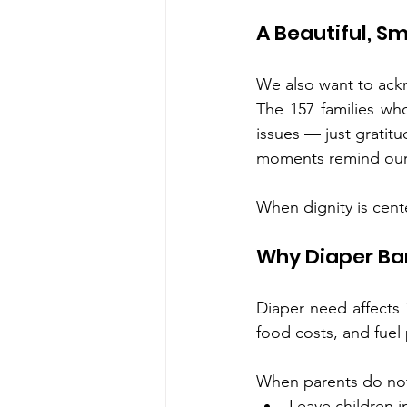
A Beautiful, S
We also want to ack
The 157 families wh
issues — just gratit
moments remind our
When dignity is cente
Why Diaper Ba
Diaper need affects 1
food costs, and fuel
When parents do not
Leave children i