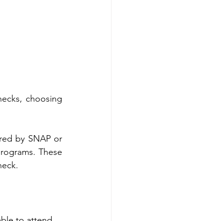
ecks, choosing 
red by SNAP or 
programs. These 
heck.
able to attend.