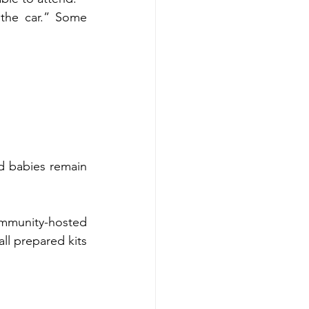
the car.” Some 
d babies remain 
mmunity-hosted 
l prepared kits 