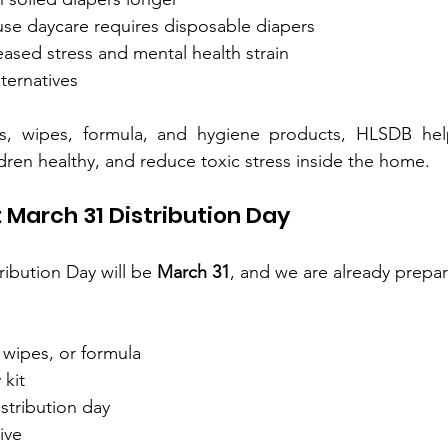
se daycare requires disposable diapers
ased stress and mental health strain
lternatives
s, wipes, formula, and hygiene products, HLSDB helps
ren healthy, and reduce toxic stress inside the home.
 March 31 Distribution Day
ibution Day will be 
March 31
, and we are already prepar
 wipes, or formula
 kit
istribution day
ive