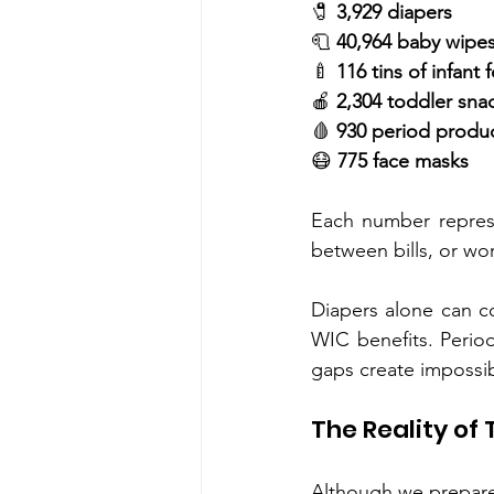
🧷 
3,929 diapers
🧻 
40,964 baby wipe
🍼 
116 tins of infant 
🍎 
2,304 toddler sna
🩸 
930 period produ
😷 
775 face masks
Each number represe
between bills, or wo
Diapers alone can c
WIC benefits. Perio
gaps create impossib
The Reality of
Although we prepared 