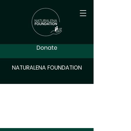
Donate
NATURALENA FOUNDATION