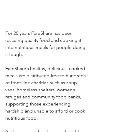
For 20 years FareShare has been 
rescuing quality food and cooking it 
into nutritious meals for people doing 
it tough. 
FareShare’s healthy, delicious, cooked 
meals are distributed free to hundreds 
of front-line charities such as soup 
vans, homeless shelters, women’s 
refuges and community food banks, 
supporting those experiencing 
hardship and unable to afford or cook 
nutritious food. 