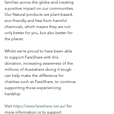
families across the globe and creating 
a positive impact on our communities. 
Our Natural products are plant-based, 
eco-friendly and free from harmful 
chemicals, which means they are not 
only better for you, but also better for 
the planet.
Whilst we’re proud to have been able 
to support FareShare with this 
donation, increasing awareness of the 
millions of Australians doing it tough 
can help make the difference for 
charities such as FareShare, to continue 
supporting those experiencing 
hardship.
Visit 
https://www.fareshare.net.au/
 for 
more information or to support 