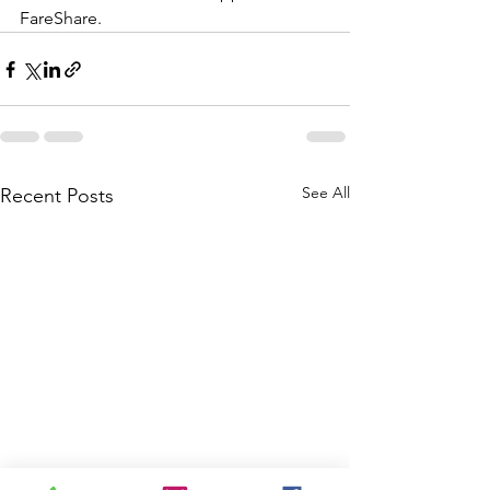
FareShare.  
See All
Recent Posts