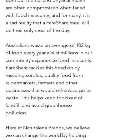
Both our mental and physical health 
are often compromised when faced 
with food insecurity, and for many, it is 
a sad reality that a FareShare meal will 
be their only meal of the day. 
Australians waste an average of 102 kg 
of food every year whilst millions in our 
community experience food insecurity. 
FareShare tackles this head on by 
rescuing surplus, quality food from 
supermarkets, farmers and other 
businesses that would otherwise go to 
waste. This helps keep food out of 
landfill and avoid greenhouse 
pollution.
Here at Naturalena Brands, we believe 
we can change the world by helping 