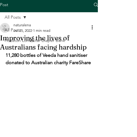
Post
All Posts
naturalena
All Posts
Jul 25, 2022
1 min read
Improving the lives of
Houston Lone Star Diaper Bank
Australians facing hardship
11,280 bottles of Veeda hand sanitiser 
donated to Australian charity FareShare