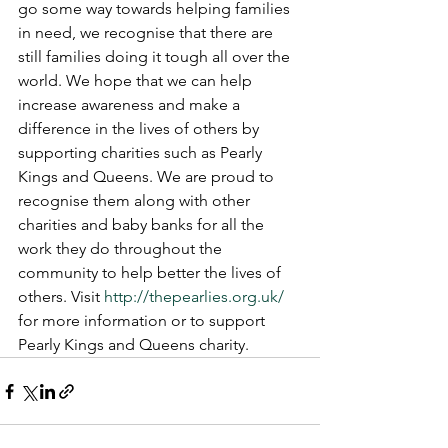
go some way towards helping families 
in need, we recognise that there are 
still families doing it tough all over the 
world. We hope that we can help 
increase awareness and make a 
difference in the lives of others by 
supporting charities such as Pearly 
Kings and Queens. We are proud to 
recognise them along with other 
charities and baby banks for all the 
work they do throughout the 
community to help better the lives of 
others. Visit 
http://thepearlies.org.uk/
for more information or to support 
Pearly Kings and Queens charity. 