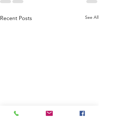
See All
Recent Posts