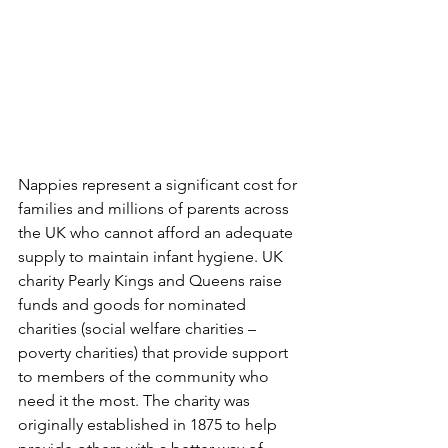
Nappies represent a significant cost for 
families and millions of parents across 
the UK who cannot afford an adequate 
supply to maintain infant hygiene. UK 
charity Pearly Kings and Queens raise 
funds and goods for nominated 
charities (social welfare charities – 
poverty charities) that provide support 
to members of the community who 
need it the most. The charity was 
originally established in 1875 to help 