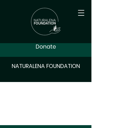
Donate
NATURALENA FOUNDATION