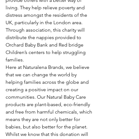
provide others with a better way of 
living. They help relieve poverty and 
distress amongst the residents of the 
UK, particularly in the London area. 
Through association, this charity will 
distribute the nappies provided to 
Orchard Baby Bank and Red bridge 
Children’s centers to help struggling 
families.  
Here at Naturalena Brands, we believe 
that we can change the world by 
helping families across the globe and 
creating a positive impact on our 
communities. Our Natural Baby Care 
products are plant-based, eco-friendly 
and free from harmful chemicals, which 
means they are not only better for 
babies, but also better for the planet.
Whilst we know that this donation will 