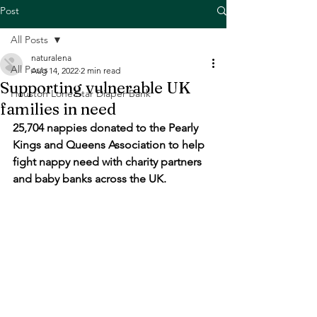
Post
All Posts
naturalena
All Posts
Aug 14, 2022
2 min read
Supporting vulnerable UK
Houston Lone Star Diaper Bank
families in need
25,704 nappies donated to the Pearly 
Kings and Queens Association to help 
fight nappy need with charity partners 
and baby banks across the UK.