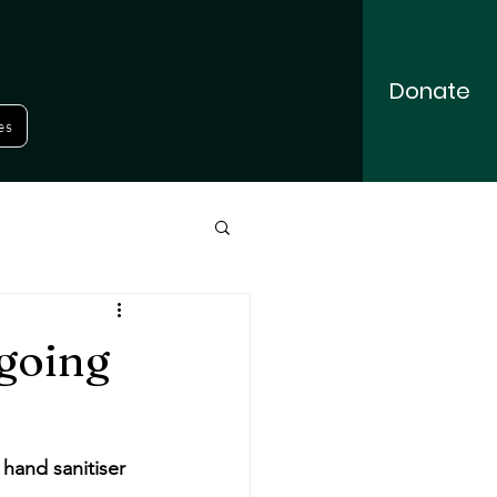
Donate
es
going
hand sanitiser 