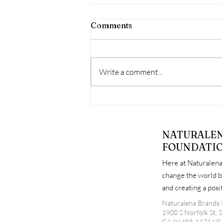
Comments
Write a comment...
When Free Support Goes
Unused: Why Attendance
Matters at Diaper
NATURALE
Distribution Events
FOUNDATI
Here at Naturalena
change the world b
and creating a pos
Naturalena Brands 
1900 S Norfolk St, 
CA 94403-1171 US