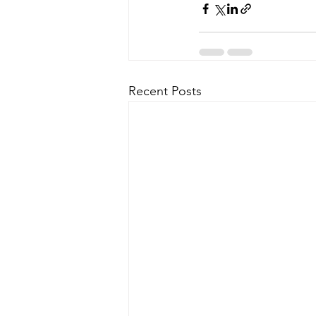
Recent Posts