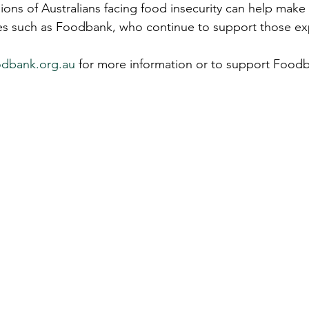
ions of Australians facing food insecurity can help make
ties such as Foodbank, who continue to support those ex
odbank.org.au
 for more information or to support Foodb