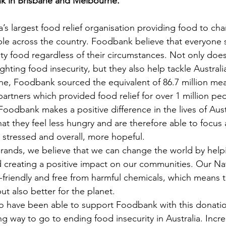
 in Brisbane and Melbourne. 
’s largest food relief organisation providing food to char
le across the country. Foodbank believe that everyone 
ty food regardless of their circumstances. Not only do
fighting food insecurity, but they also help tackle Austral
ne, Foodbank sourced the equivalent of 86.7 million meal
partners which provided food relief for over 1 million pe
oodbank makes a positive difference in the lives of Aust
hat they feel less hungry and are therefore able to focus
 stressed and overall, more hopeful. 
rands, we believe that we can change the world by helpi
 creating a positive impact on our communities. Our Na
-friendly and free from harmful chemicals, which means t
but also better for the planet.
to have been able to support Foodbank with this donati
long way to go to ending food insecurity in Australia. Incr