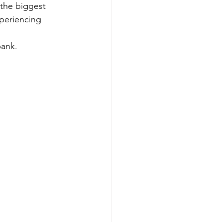
 the biggest 
periencing 
ank. 