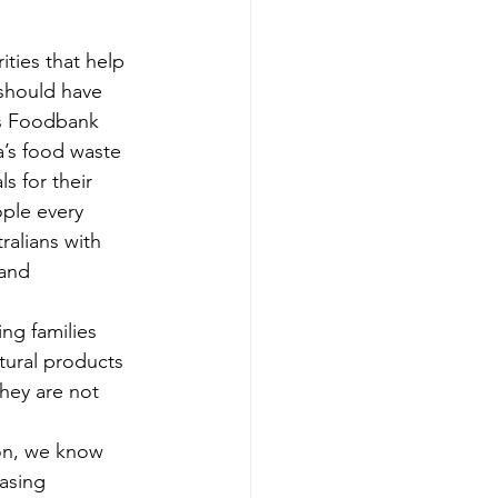
ities that help 
should have 
es Foodbank 
ia’s food waste 
s for their 
ople every 
ralians with 
 and 
ng families 
tural products 
hey are not 
on, we know 
easing 