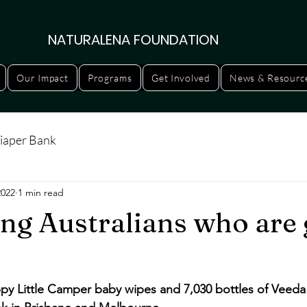
NATURALENA FOUNDATION
Our Impact
Programs
Get Involved
News & Resourc
iaper Bank
2022
1 min read
ng Australians who are 
py Little Camper baby wipes and 7,030 bottles of Veeda 