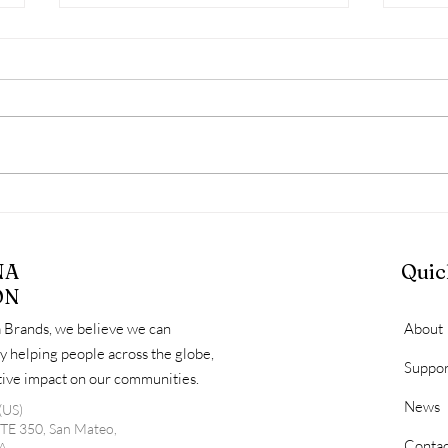
March Diaper Distribution
HLS
Day Recap: Serving
Diap
Families, Identifying Gaps,
Comm
NA
Quic
and Looking Ahead
Fami
ON
 Brands, we believe we can
About
y helping people across the globe,
Suppor
itive impact on our communities.
News
(US)
STE 350, San Mateo,
Contac
A