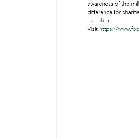
awareness of the mill
difference for chari
hardship.
Visit 
https://www.fo