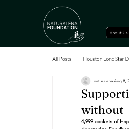
About Us
All Posts
Houston Lone Star D
naturalena
Aug 8, 
Supporti
without
4,999 packets of Hap