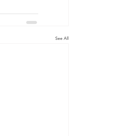
See All