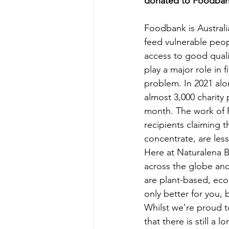
donated to Foodbank
Foodbank is Australia
feed vulnerable peop
access to good quali
play a major role in 
problem. In 2021 alo
almost 3,000 charity 
month. The work of F
recipients claiming t
concentrate, are less
Here at Naturalena B
across the globe and
are plant-based, eco
only better for you, 
Whilst we’re proud 
that there is still a 